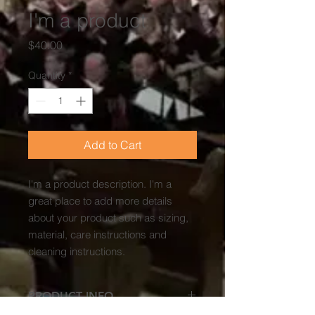
I'm a product
Price
$40.00
Quantity
*
Add to Cart
I'm a product description. I'm a 
great place to add more details 
about your product such as sizing, 
material, care instructions and 
cleaning instructions.
PRODUCT INFO