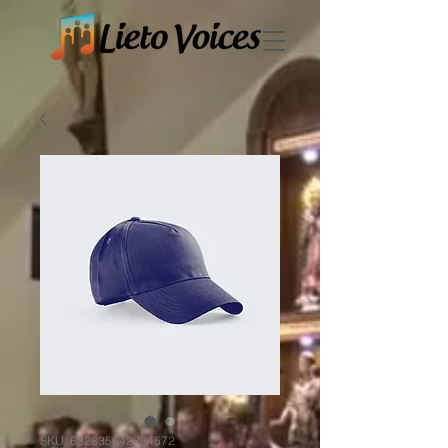
SKU: 632835642834572